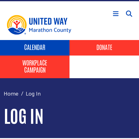
Skip to main content
Header Buttons
CALENDAR
DONATE
WORKPLACE
CAMPAIGN
Home
Log In
LOG IN