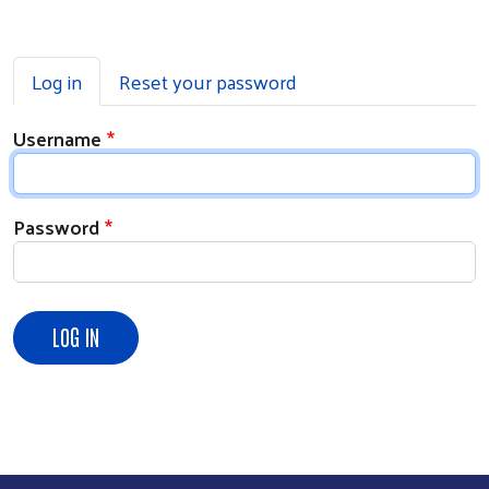
Primary tabs
Log in
Reset your password
Username
Password