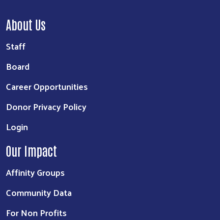
About Us
Staff
Board
Career Opportunities
Donor Privacy Policy
Login
Our Impact
Affinity Groups
Community Data
For Non Profits