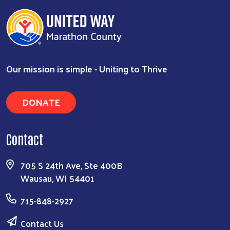
Our mission is simple - Uniting to Thrive
DONATE
Search
Contact
705 S 24th Ave, Ste 400B
Wausau, WI 54401
715-848-2927
Contact Us