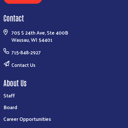
Contact
705 S 24th Ave, Ste 400B
Wausau, WI 54401
715-848-2927
Contact Us
About Us
Staff
Board
Career Opportunities