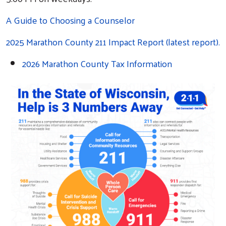
A Guide to Choosing a Counselor
2025 Marathon County 211 Impact Report (latest report).
2026 Marathon County Tax Information