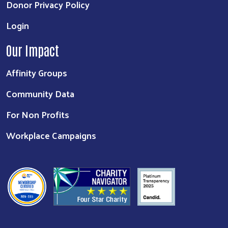
Donor Privacy Policy
Login
Our Impact
Affinity Groups
Community Data
For Non Profits
Workplace Campaigns