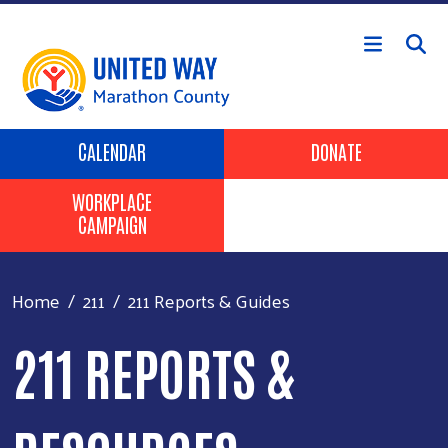
Skip to main content
Header Buttons
CALENDAR
DONATE
WORKPLACE
CAMPAIGN
Home
211
211 Reports & Guides
211 REPORTS &