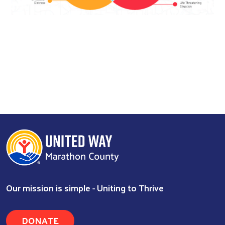
Search
Our mission is simple - Uniting to Thrive
DONATE