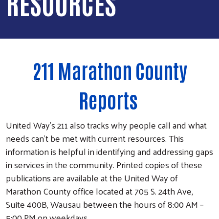
RESOURCES
211 Marathon County
Reports
United Way’s 211 also tracks why people call and what
needs can’t be met with current resources. This
information is helpful in identifying and addressing gaps
in services in the community. Printed copies of these
publications are available at the United Way of
Marathon County office located at 705 S. 24th Ave,
Suite 400B, Wausau between the hours of 8:00 AM –
5:00 PM on weekdays.