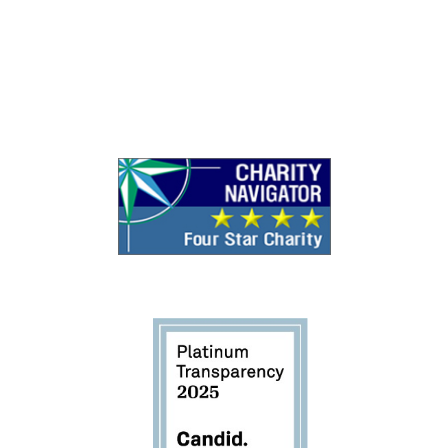
Search