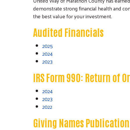
United Way of Marathon County has earned a 4
demonstrate strong financial health and com
the best value for your investment.
Audited Financials
2025
2024
2023
IRS Form 990: Return of 
2024
2023
2022
Giving Names Publication