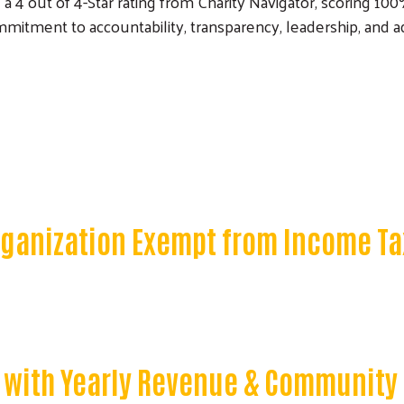
 out of 4-Star rating from Charity Navigator, scoring 100%. 
mitment to accountability, transparency, leadership, and a
Organization Exempt from Income Ta
 with Yearly Revenue & Community