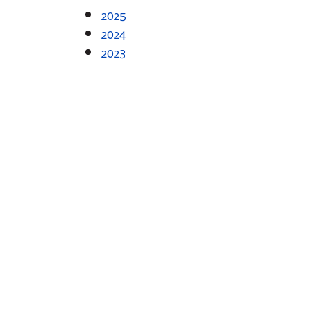
2025
2024
2023