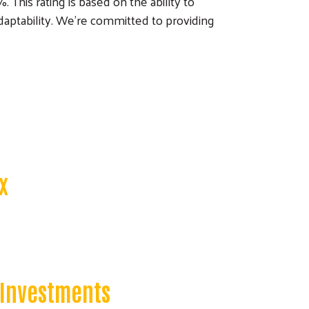
This rating is based on the ability to
daptability. We’re committed to providing
x
 Investments