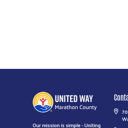
Cont
70
Wa
Our mission is simple - Uniting