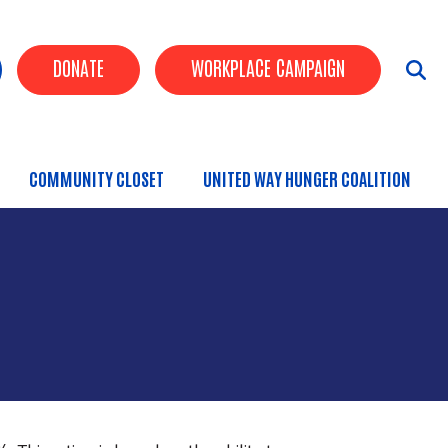
uttons
DONATE
WORKPLACE CAMPAIGN
COMMUNITY CLOSET
UNITED WAY HUNGER COALITION