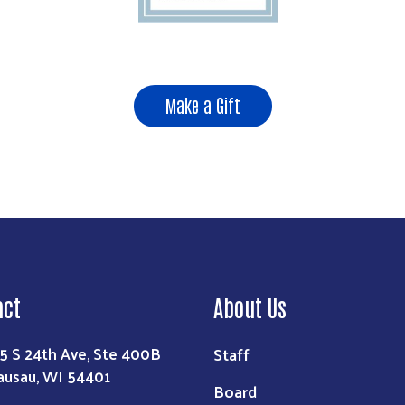
Make a Gift
act
About Us
Staff
5 S 24th Ave, Ste 400B
usau, WI 54401
Board