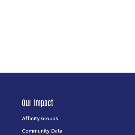
Our Impact
Affinity Groups
Community Data