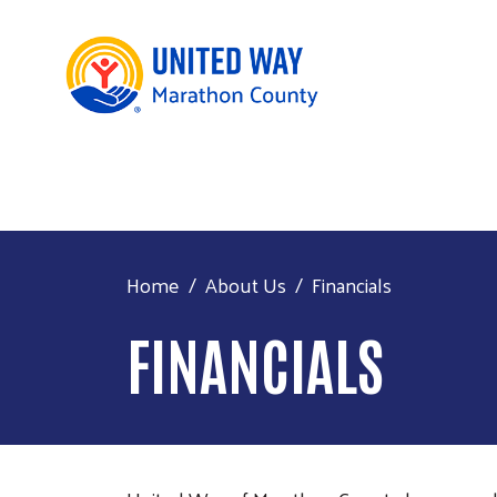
Home
About Us
Financials
FINANCIALS