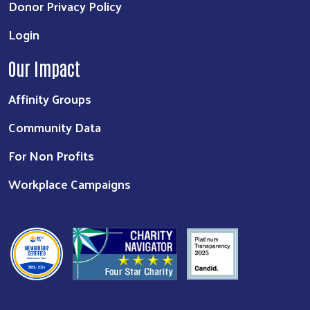
Donor Privacy Policy
Login
Our Impact
Affinity Groups
Community Data
For Non Profits
Workplace Campaigns