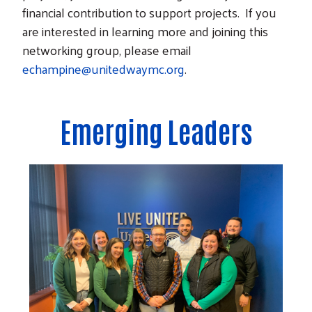
financial contribution to support projects. If you
are interested in learning more and joining this
networking group, please email
echampine@unitedwaymc.org
.
Emerging Leaders