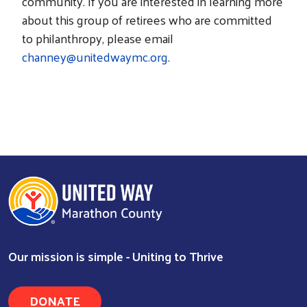
community. If you are interested in learning more
about this group of retirees who are committed
to philanthropy, please email
channey@unitedwaymc.org
.
Our mission is simple - Uniting to Thrive
DONATE