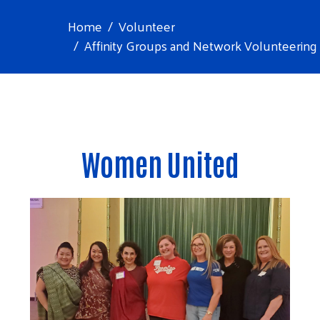
Home
Volunteer
Affinity Groups and Network Volunteering
Women United