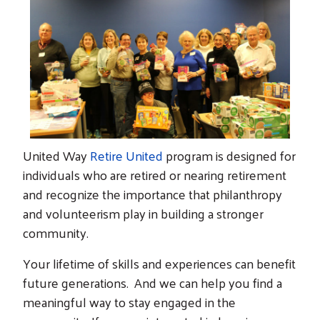
United Way
Retire United
program is designed for
individuals who are retired or nearing retirement
and recognize the importance that philanthropy
and volunteerism play in building a stronger
community.
Your lifetime of skills and experiences can benefit
future generations. And we can help you find a
meaningful way to stay engaged in the