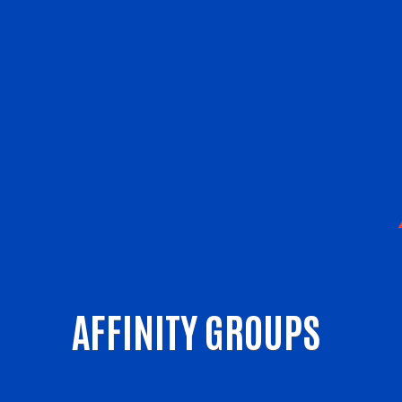
AFFINITY GROUPS