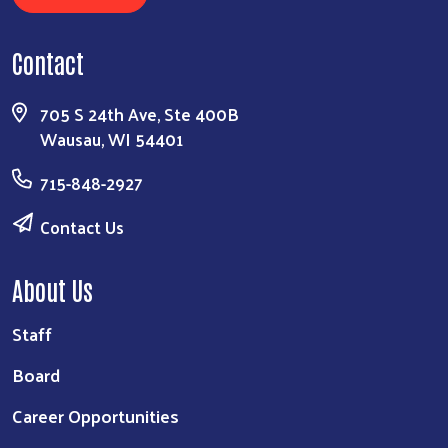
Contact
705 S 24th Ave, Ste 400B
Wausau, WI 54401
715-848-2927
Contact Us
About Us
Staff
Board
Career Opportunities