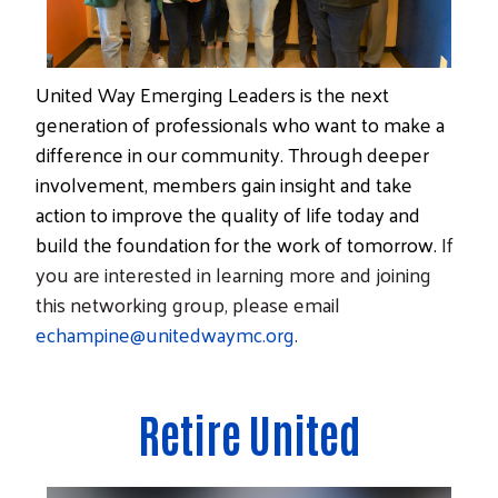
United Way
Emerging Leaders
is the next
Search
generation of professionals who want to make a
difference in our community. Through deeper
involvement, members gain insight and take
action to improve the quality of life today and
build the foundation for the work of tomorrow.
If
you are interested in learning more and joining
this networking group, please email
echampine@unitedwaymc.org
.
Retire United