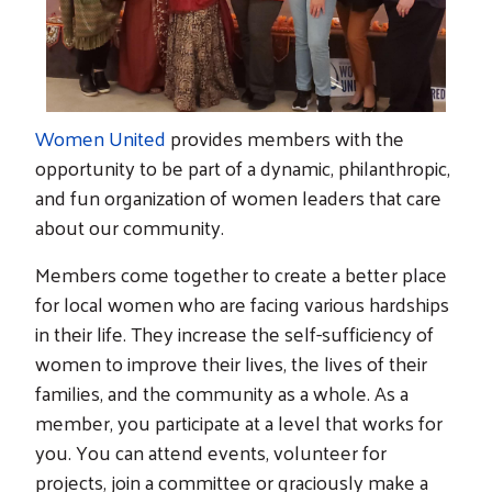
Women United
provides members with the
opportunity to be part of a dynamic, philanthropic,
and fun organization of women leaders that care
about our community.
Members come together to create a better place
for local women who are facing various hardships
in their life. They increase the self-sufficiency of
women to improve their lives, the lives of their
families, and the community as a whole. As a
member, you participate at a level that works for
you. You can attend events, volunteer for
projects, join a committee or graciously make a