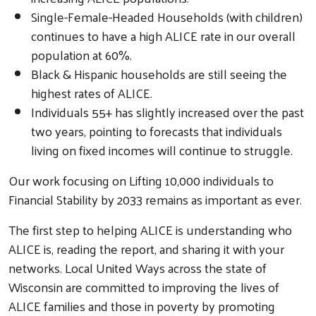
Single-Female-Headed Households (with children)
continues to have a high ALICE rate in our overall
population at 60%.
Black & Hispanic households are still seeing the
highest rates of ALICE.
Individuals 55+ has slightly increased over the past
two years, pointing to forecasts that individuals
living on fixed incomes will continue to struggle.
Our work focusing on Lifting 10,000 individuals to
Financial Stability by 2033 remains as important as ever.
The first step to helping ALICE is understanding who
ALICE is, reading the report, and sharing it with your
networks. Local United Ways across the state of
Wisconsin are committed to improving the lives of
ALICE families and those in poverty by promoting