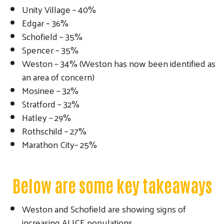
Unity Village – 40%
Edgar – 36%
Schofield – 35%
Spencer – 35%
Weston – 34% (Weston has now been identified as
Search
an area of concern)
Mosinee – 32%
Stratford – 32%
Hatley – 29%
Rothschild – 27%
Marathon City– 25%
Below are some key takeaways
Weston and Schofield are showing signs of
increasing ALICE populations.