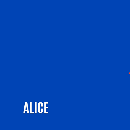
ALICE