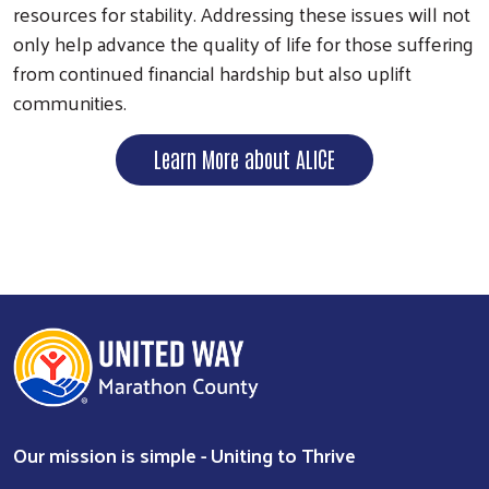
resources for stability. Addressing these issues will not
only help advance the quality of life for those suffering
from continued financial hardship but also uplift
communities.
Learn More about ALICE
Our mission is simple - Uniting to Thrive