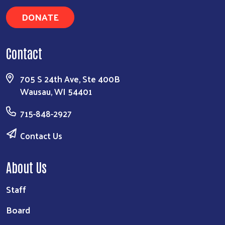
DONATE
Contact
705 S 24th Ave, Ste 400B
Wausau, WI 54401
715-848-2927
Contact Us
About Us
Staff
Board