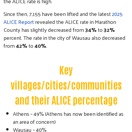
the ALICE rate is high.
Since then, 7,155 have been lifted and the latest
2025
ALICE Report
revealed the ALICE rate in Marathon
County has slightly decreased from
34%
to
32%
percent. The rate in the city of Wausau also decreased
from
42%
to
40%
.
Key
villages/cities/communities
and their ALICE percentage
Athens – 49% (Athens has now been identified as
an area of concern)
Wausau – 40%