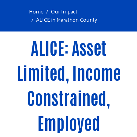
Home
Our Impact
ALICE in Marathon County
ALICE: Asset
Limited, Income
Constrained,
Employed