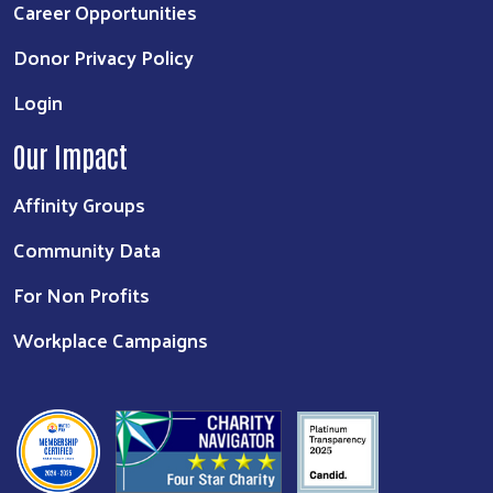
Career Opportunities
Donor Privacy Policy
Login
Our Impact
Affinity Groups
Community Data
For Non Profits
Workplace Campaigns