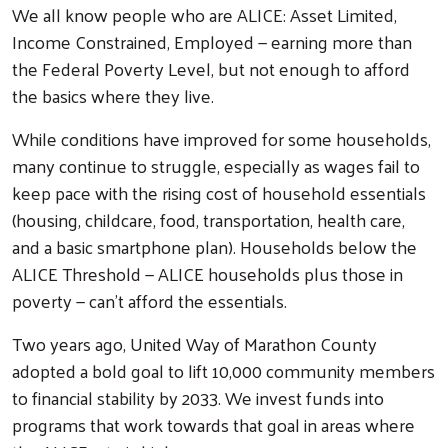
We all know people who are ALICE: Asset Limited,
Income Constrained, Employed — earning more than
the Federal Poverty Level, but not enough to afford
the basics where they live.
While conditions have improved for some households,
many continue to struggle, especially as wages fail to
keep pace with the rising cost of household essentials
(housing, childcare, food, transportation, health care,
and a basic smartphone plan). Households below the
ALICE Threshold — ALICE households plus those in
poverty — can’t afford the essentials.
Two years ago, United Way of Marathon County
adopted a bold goal to lift 10,000 community members
to financial stability by 2033. We invest funds into
programs that work towards that goal in areas where