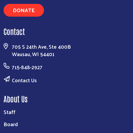
DONATE
Contact
705 S 24th Ave, Ste 400B
Wausau, WI 54401
715-848-2927
Contact Us
About Us
Staff
Board