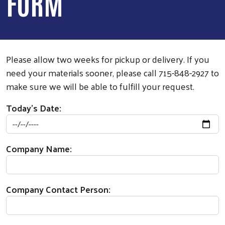
FORM
Please allow two weeks for pickup or delivery. If you
need your materials sooner, please call 715-848-2927 to
make sure we will be able to fulfill your request.
Today's Date:
Company Name:
Company Contact Person: