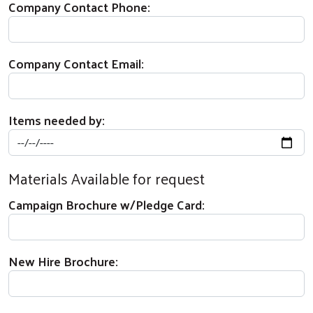
Company Contact Phone:
Company Contact Email:
Items needed by:
Materials Available for request
Campaign Brochure w/Pledge Card:
New Hire Brochure: