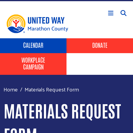
Skip to main content
Header Buttons
CALENDAR
DONATE
WORKPLACE
CAMPAIGN
Home
Materials Request Form
MATERIALS REQUEST