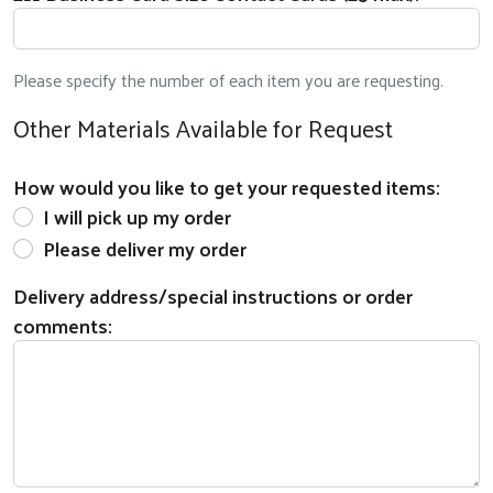
Please specify the number of each item you are requesting.
Other Materials Available for Request
Search
How would you like to get your requested items:
I will pick up my order
Please deliver my order
Delivery address/special instructions or order
comments: