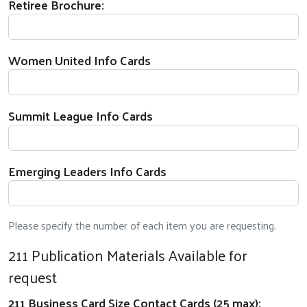
Retiree Brochure:
Women United Info Cards
Summit League Info Cards
Emerging Leaders Info Cards
Please specify the number of each item you are requesting.
211 Publication Materials Available for
request
211 Business Card Size Contact Cards (25 max):