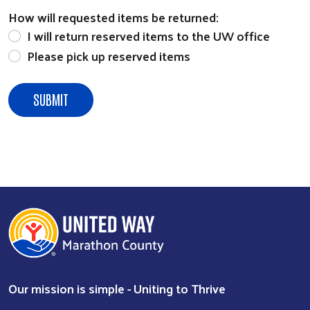
How will requested items be returned:
I will return reserved items to the UW office
Please pick up reserved items
Our mission is simple - Uniting to Thrive