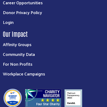
Career Opportunities
Donor Privacy Policy
Login
Our Impact
Affinity Groups
Community Data
For Non Profits
Workplace Campaigns